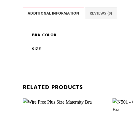
ADDITIONAL INFORMATION
REVIEWS (0)
BRA COLOR
SIZE
RELATED PRODUCTS