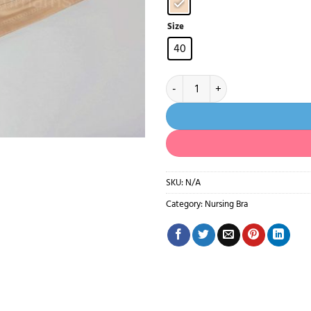
Size
40
102- Non Paded Cotton Bra 40 siz
SKU:
N/A
Category:
Nursing Bra