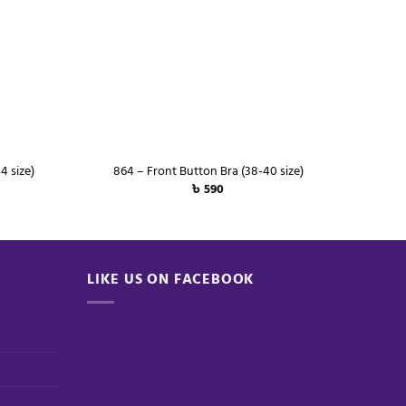
+
+
4 size)
864 – Front Button Bra (38-40 size)
৳
590
LIKE US ON FACEBOOK