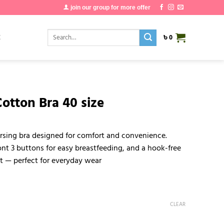
join our group for more offer
Search
E
৳
0
for:
otton Bra 40 size
rsing bra designed for comfort and convenience.
nt 3 buttons for easy breastfeeding, and a hook-free
it — perfect for everyday wear
CLEAR