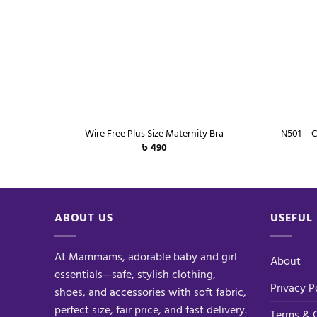
+
+
Wire Free Plus Size Maternity Bra
N501 – C
৳
490
ABOUT US
USEFUL 
At Mammams, adorable baby and girl
About
essentials—safe, stylish clothing,
Privacy P
shoes, and accessories with soft fabric,
perfect size, fair price, and fast delivery.
Terms & 