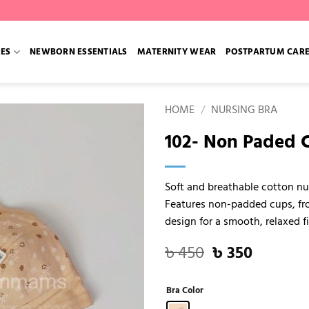
IES
NEWBORN ESSENTIALS
MATERNITY WEAR
POSTPARTUM CAR
HOME
/
NURSING BRA
102- Non Paded C
Soft and breathable cotton nu
Features non-padded cups, fro
design for a smooth, relaxed f
Original
Current
৳
450
৳
350
price
price
was:
is:
Bra Color
৳ 450.
৳ 350.