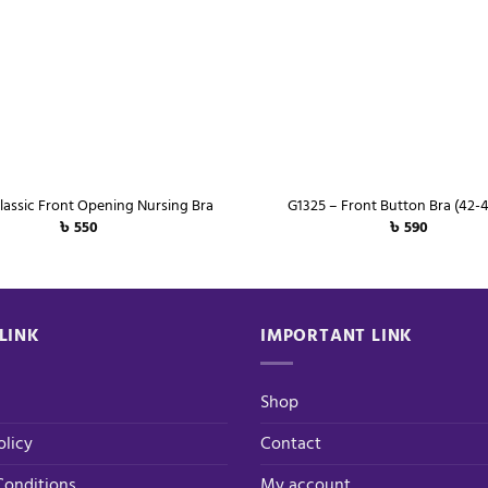
+
lassic Front Opening Nursing Bra
G1325 – Front Button Bra (42-4
৳
550
৳
590
LINK
IMPORTANT LINK
Shop
olicy
Contact
Conditions
My account