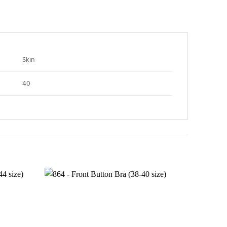
Skin
40