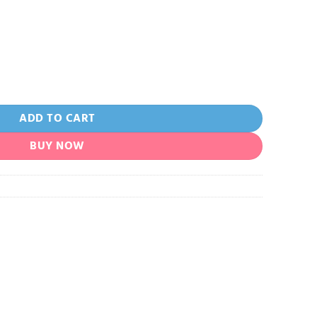
e quantity
ADD TO CART
BUY NOW