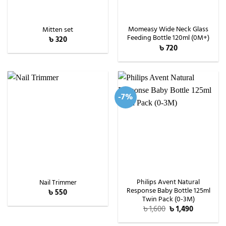
Momeasy Wide Neck Glass
Mitten set
Feeding Bottle 120ml (0M+)
৳
320
৳
720
-7%
Philips Avent Natural
Nail Trimmer
Response Baby Bottle 125ml
৳
550
Twin Pack (0-3M)
Original
Current
৳
1,600
৳
1,490
price
price
was:
is: