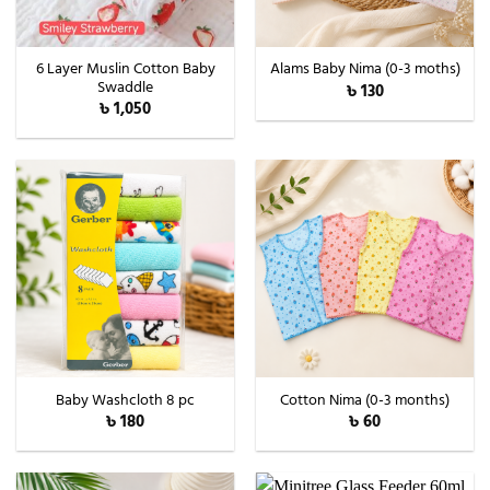
6 Layer Muslin Cotton Baby
Alams Baby Nima (0-3 moths)
Swaddle
৳
130
৳
1,050
Baby Washcloth 8 pc
Cotton Nima (0-3 months)
৳
180
৳
60