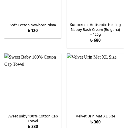
Sudocrem- Antiseptic Healing
Soft Cotton Newborn Nima
Nappy Rash Cream (Bulgaria)
৳
120
– 125g
৳
680
Sweet Baby 100% Cotton Cap
Velvet Urin Mat XL Size
Towel
৳
360
৳
380