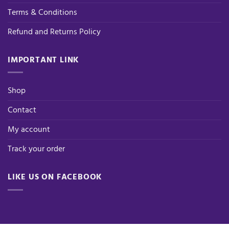
Terms & Conditions
Refund and Returns Policy
IMPORTANT LINK
Shop
Contact
My account
Track your order
LIKE US ON FACEBOOK