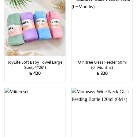
JoyLife Soft Baby Towel Large
Minitree Glass Feeder 60ml
Size(54*26″)
(0+Months)
৳
420
৳
320