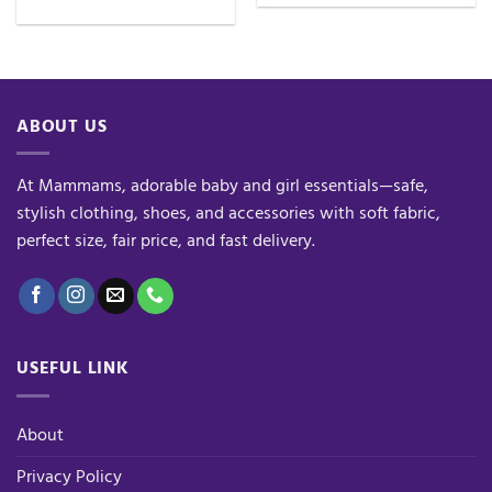
ABOUT US
At Mammams, adorable baby and girl essentials—safe,
stylish clothing, shoes, and accessories with soft fabric,
perfect size, fair price, and fast delivery.
USEFUL LINK
About
Privacy Policy