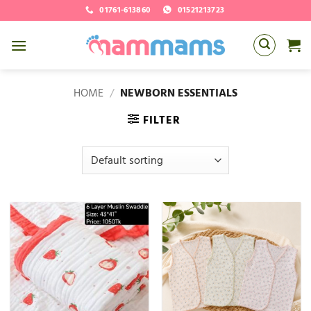
Skip
01761-613860
01521213723
to
content
HOME
/
NEWBORN ESSENTIALS
FILTER