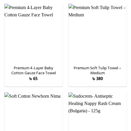
৳ 1,600.
৳ 1,490.
Premium 4-Layer Baby
Premium Soft Tulip Towel –
Cotton Gauze Face Towel
Medium
৳
65
৳
380